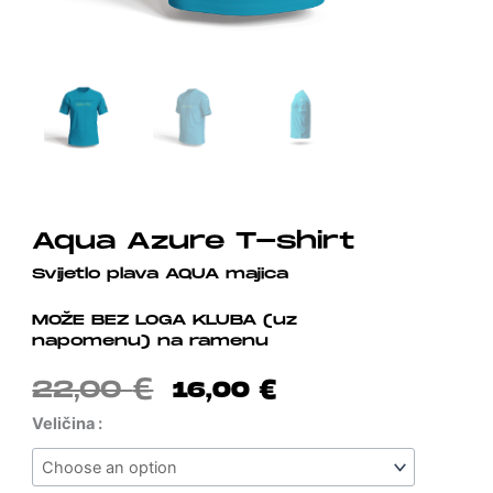
Aqua Azure T-shirt
Svijetlo plava AQUA majica
MOŽE BEZ LOGA KLUBA (uz
napomenu) na ramenu
Original
Current
22,00
€
16,00
€
Price
Price
Aqua
Veličina :
Was:
Is:
Azure
22,00 €.
16,00 €.
T-