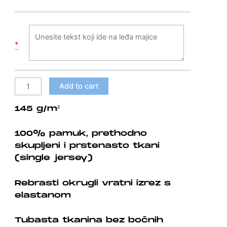
shirt
quantity
*
Add to cart
145 g/m²
100% pamuk, prethodno
skupljeni i prstenasto tkani
(single jersey)
Rebrasti okrugli vratni izrez s
elastanom
Tubasta tkanina bez bočnih