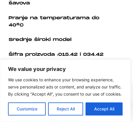
šavova
Pranje na temperaturama do
40°C
Srednje široki model
Šifra proizvoda :015.42 i 034.42
We value your privacy
We use cookies to enhance your browsing experience,
serve personalized ads or content, and analyze our traffic.
By clicking "Accept All", you consent to our use of cookies.
0
Customize
Reject All
Accept All
Prigovor potrošača
Upute za jendostrani raskid ugovora