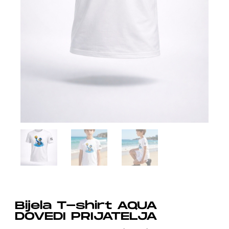
Bijela T-shirt AQUA
DOVEDI PRIJATELJA