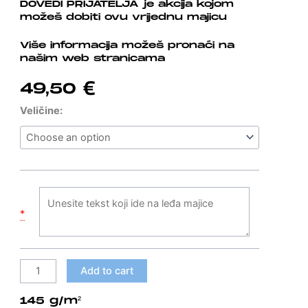
DOVEDI PRIJATELJA je akcija kojom
možeš dobiti ovu vrijednu majicu
Više informacija možeš pronaći na
našim web stranicama
49,50
€
Bijela
Veličine:
T-
shirt
AQUA
DOVEDI
PRIJATELJA
quantity
*
Add to cart
145 g/m²