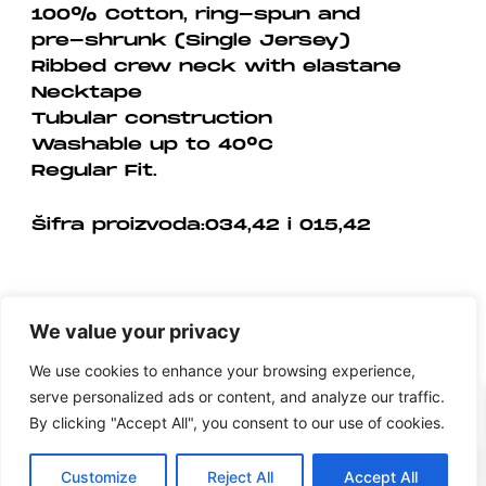
100% Cotton, ring-spun and
pre-shrunk (Single Jersey)
Ribbed crew neck with elastane
Necktape
Tubular construction
Washable up to 40°C
Regular Fit.
Šifra proizvoda:034,42 i 015,42
We value your privacy
We use cookies to enhance your browsing experience,
serve personalized ads or content, and analyze our traffic.
By clicking "Accept All", you consent to our use of cookies.
0
Customize
Reject All
Accept All