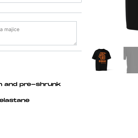
n and pre-shrunk
elastane