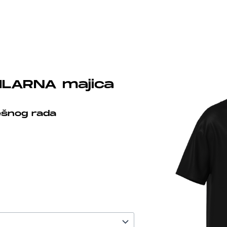
ILARNA majica
ešnog rada