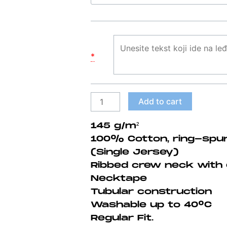
majica
#5
quantity
*
Add to cart
145 g/m²
100% Cotton, ring-spu
(Single Jersey)
Ribbed crew neck with 
Necktape
Tubular construction
Washable up to 40°C
Regular Fit.