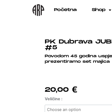
Skip
to
Početna
Shop
content
PK Dubrava JUB
#5
Povodom 45 godina uspj
prezentiramo set majica
20,00
€
PK
Veličine :
Dubrava
JUBILARNA